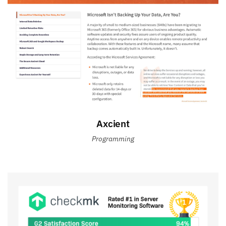
Axcient
Programming