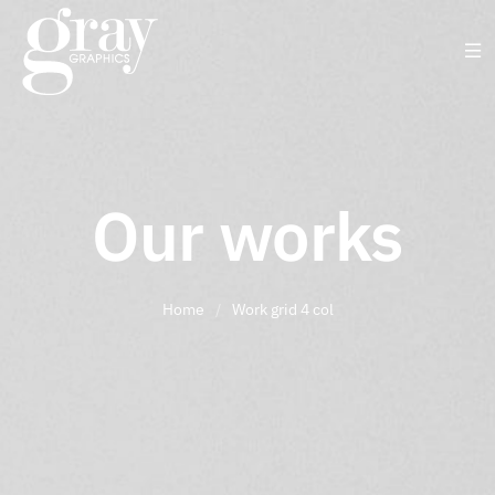
Our works
Home
/
Work grid 4 col