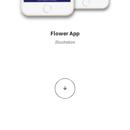
Flower App
Illustration