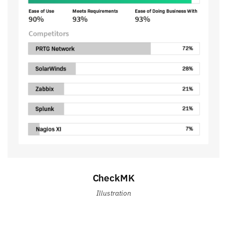
CheckMK
Illustration