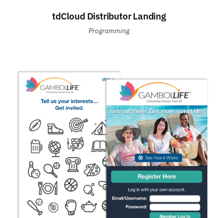
tdCloud Distributor Landing
Programming