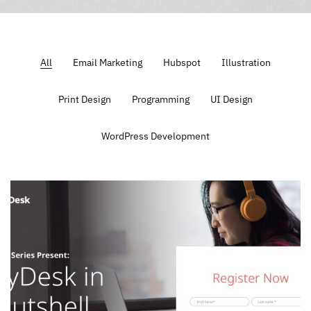
All
Email Marketing
Hubspot
Illustration
Print Design
Programming
UI Design
WordPress Development