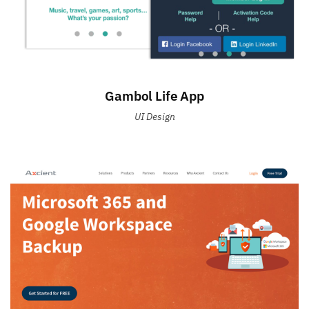
Gambol Life App
UI Design