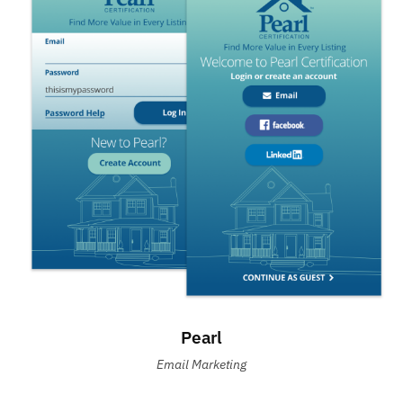
Pearl
Email Marketing