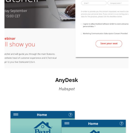
AnyDesk
Hubspot