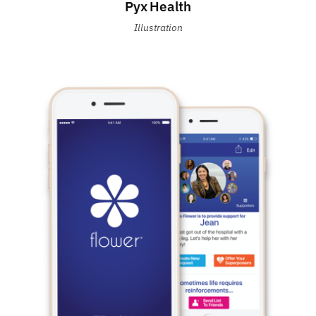
Pyx Health
Illustration