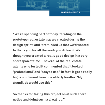
“We’re spending part of today iterating on the
prototype real estate app we created during the
design sprint, and it reminded us that we’d wanted
to thank you for all the work you did on it. We
thought you created a really good design in a very
short span of time — several of the real estate
agents who tested it commented that it looked
‘professional’ and ‘easy to use.’ In fact, it got a really
high compliment from one elderly Realtor: ‘My
grandkids would use this.’
So thanks for taking this project on at such short
notice and doing such a great job.”