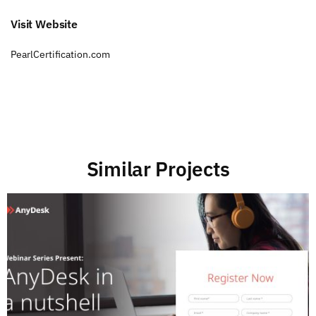
Visit Website
PearlCertification.com
Similar Projects