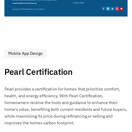
Mobile App Design
Pearl Certification
Pearl provides a certification for homes that prioritize comfort,
health, and energy efficiency. With Pearl Certification,
homeowners receive the tools and guidance to enhance their
home's value, benefiting both current residents and future buyers,
while maximizing its price during refinancing or selling and
improves the homes carbon footprint.