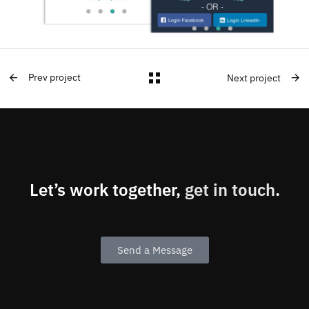
Prev project
Next project
Let’s work together,
get in touch
.
Send a Message