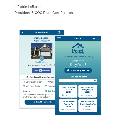
– Robin LeBaron
President & COO Pearl Certification