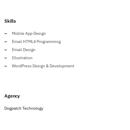
Skills
Mobile App Design
Email HTML4 Programming
Email Design
Illustration
WordPress Design & Development
Agency
Dogpatch Technology