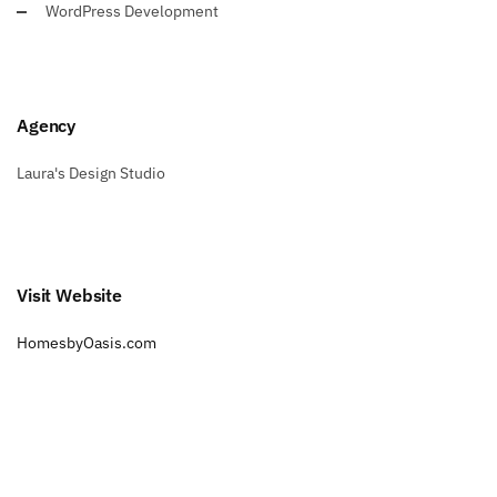
WordPress Development
Agency
Laura's Design Studio
Visit Website
HomesbyOasis.com