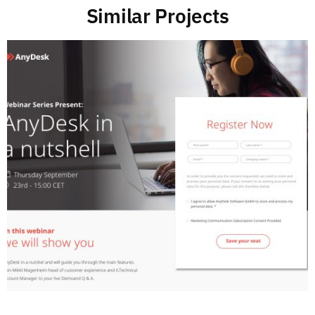
Similar Projects