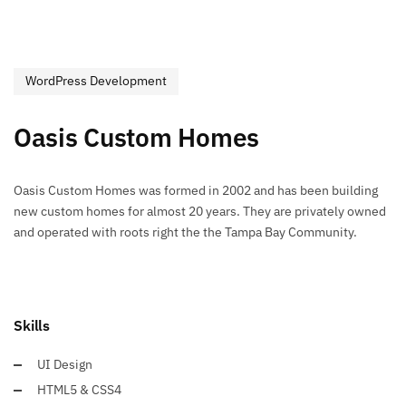
WordPress Development
Oasis Custom Homes
Oasis Custom Homes was formed in 2002 and has been building
new custom homes for almost 20 years. They are privately owned
and operated with roots right the the Tampa Bay Community.
Skills
UI Design
HTML5 & CSS4