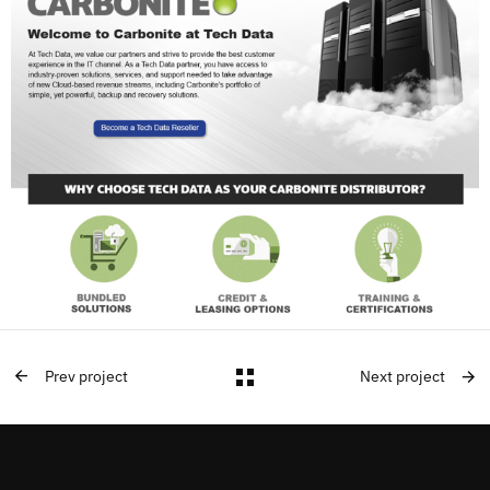
Prev project
Next project