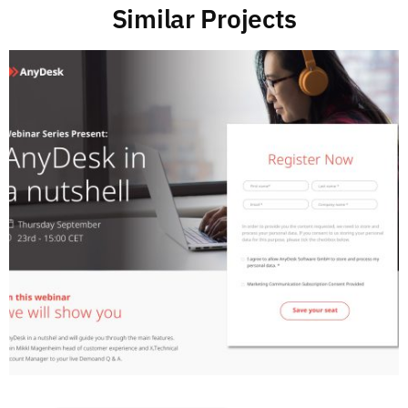
Similar Projects