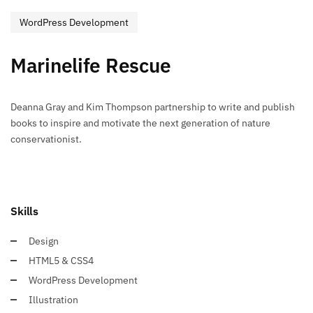
WordPress Development
Marinelife Rescue
Deanna Gray and Kim Thompson partnership to write and publish
books to inspire and motivate the next generation of nature
conservationist.
Skills
Design
HTML5 & CSS4
WordPress Development
Illustration