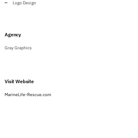
Logo Design
Agency
Gray Graphics
Visit Website
MarineLife-Rescue.com