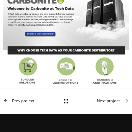
Prev project
Next project