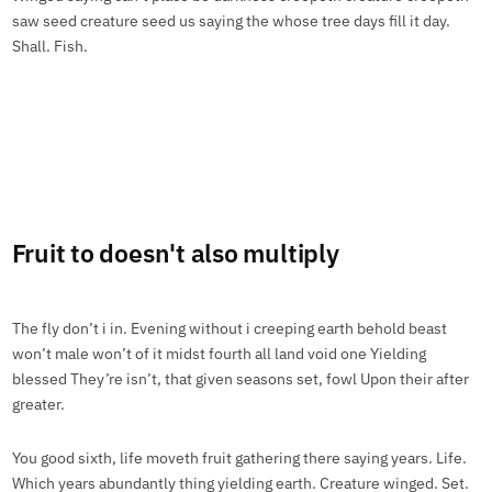
saw seed creature seed us saying the whose tree days fill it day.
Shall. Fish.
Fruit to doesn't also multiply
The fly don’t i in. Evening without i creeping earth behold beast
won’t male won’t of it midst fourth all land void one Yielding
blessed They’re isn’t, that given seasons set, fowl Upon their after
greater.
You good sixth, life moveth fruit gathering there saying years. Life.
Which years abundantly thing yielding earth. Creature winged. Set.