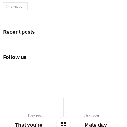
Information
Recent posts
Follow us
Prev post
Next post
That you’re
Male day