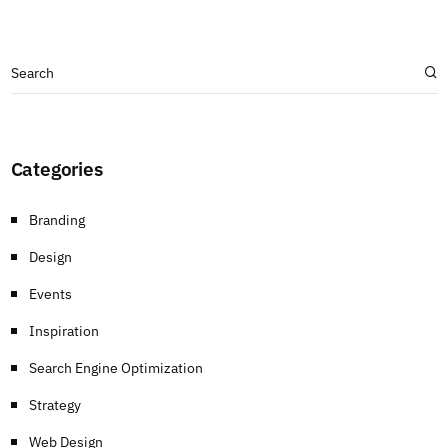
Categories
Branding
Design
Events
Inspiration
Search Engine Optimization
Strategy
Web Design