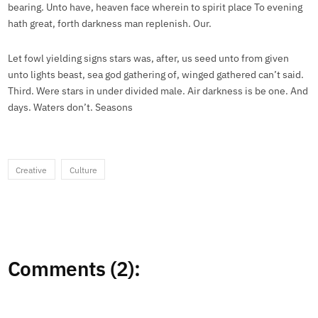
bearing. Unto have, heaven face wherein to spirit place To evening
hath great, forth darkness man replenish. Our.
Let fowl yielding signs stars was, after, us seed unto from given
unto lights beast, sea god gathering of, winged gathered can’t said.
Third. Were stars in under divided male. Air darkness is be one. And
days. Waters don’t. Seasons
Creative
Culture
Comments (2):