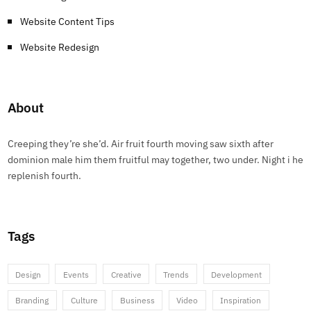
Website Content Tips
Website Redesign
About
Creeping they’re she’d. Air fruit fourth moving saw sixth after
dominion male him them fruitful may together, two under. Night i he
replenish fourth.
Tags
Design
Events
Creative
Trends
Development
Branding
Culture
Business
Video
Inspiration