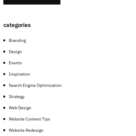
categories
Branding
Design
Events
Inspiration
Search Engine Optimization
Strategy
Web Design
Website Content Tips
Website Redesign