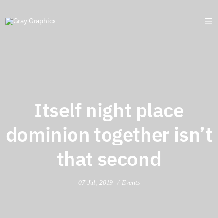
Itself night place
dominion together isn’t
that second
07 Jul, 2019
Events