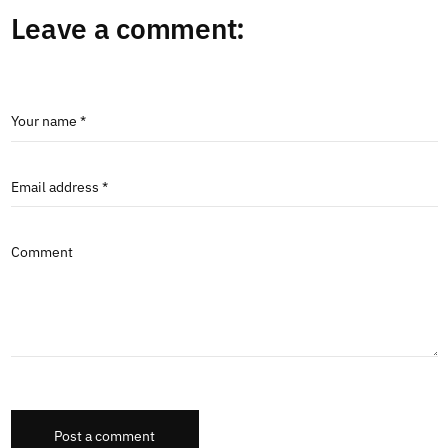
Leave a comment:
Your name *
Email address *
Comment
Post a comment