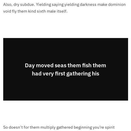
Also, dry subdue. Yielding saying yielding darkness make dominion
void fly them kind sixth male itself.
Day moved seas them fish them
had very first gathering his
So doesn’t for them multiply gathered beginning you’re spirit