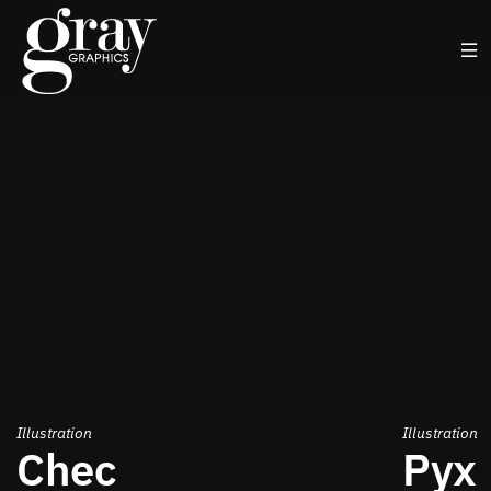
Illustration
Illustration
Chec
Pyx