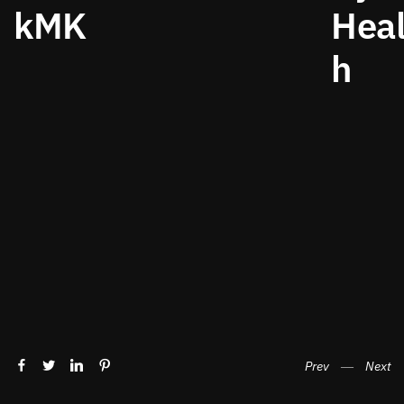
kMK
Heal
h
Prev
―
Next