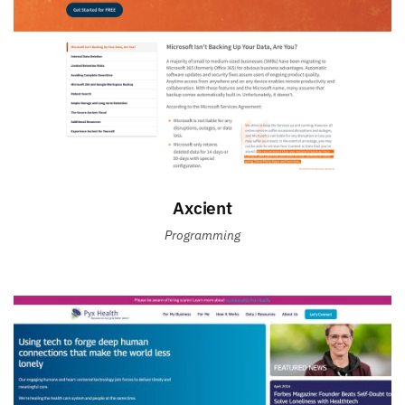
Axcient
Programming