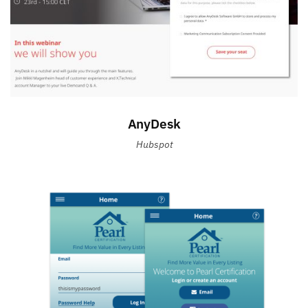
AnyDesk
Hubspot