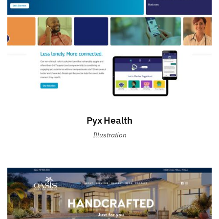
Pyx Health
Illustration