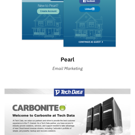
Pearl
Email Marketing