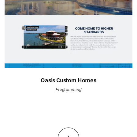
Oasis Custom Homes
Programming