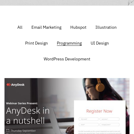
All
Email Marketing
Hubspot
Illustration
Print Design
Programming
UI Design
WordPress Development