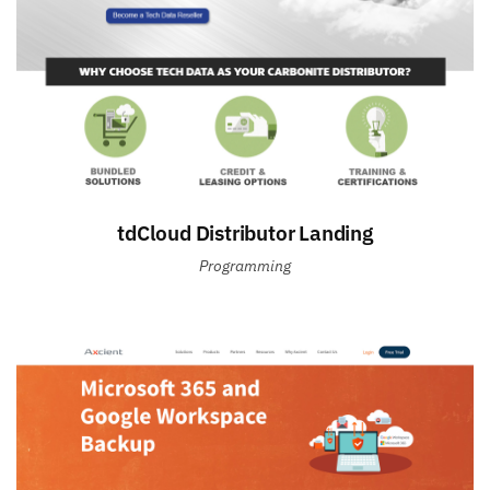
tdCloud Distributor Landing
Programming