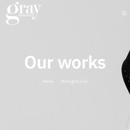
Our works
Home
/
Work grid 2 col