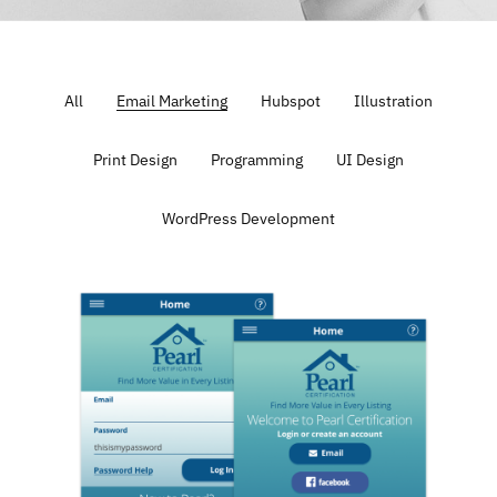
All
Email Marketing
Hubspot
Illustration
Print Design
Programming
UI Design
WordPress Development