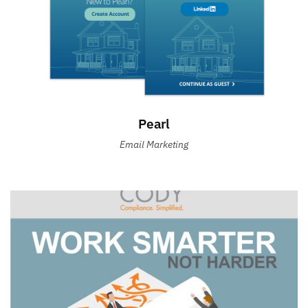
Pearl
Email Marketing