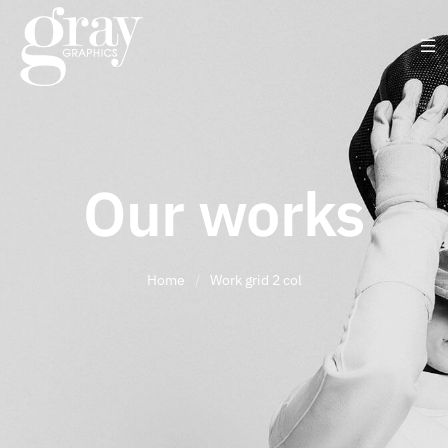
Our works
Home
/
Work grid 2 col